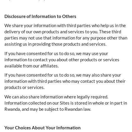
Disclosure of Information to Others
We share your information with third parties who help us in the
delivery of our own products and services to you. These third
parties may not use that information for any purpose other than
assisting us in providing those products and services.
If you have consented for us to do so, we may use your
information to contact you about other products or services
available from our affiliates.
If you have consented for us to do so, we may also share your
information with third parties who may contact you about their
products or services.
We can also share information where legally required.
Information collected on our Sites is stored in whole or in part in
Rwanda, and may be subject to Rwandan law.
Your Choices About Your Information