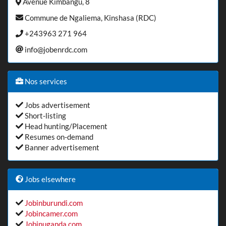
Avenue Kimbangu, 8
Commune de Ngaliema, Kinshasa (RDC)
+243963 271 964
info@jobenrdc.com
Nos services
Jobs advertisement
Short-listing
Head hunting/Placement
Resumes on-demand
Banner advertisement
Jobs elsewhere
Jobinburundi.com
Jobincamer.com
Jobinuganda.com