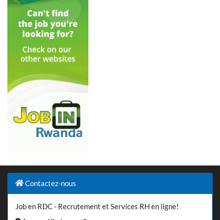
Contactez-nous
Job en RDC - Recrutement et Services RH en ligne!