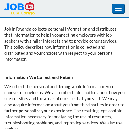
Toggl
navig
Aller
Job in Rwanda collects personal information and distributes
au
that information to help in connecting employers with job
contenu
seekers with similar interests and to provide other services.
principal
This policy describes how information is collected and
distributed and your choices with respect to your personal
information.
Information We Collect and Retain
We collect the personal and demographic information you
choose to provide us. We also collect information about how you
use our sites and the areas of our site that you visit. We may
also acquire information about you from third parties in order to
further personalize your experience. The resulting logs contain
information necessary for analyzing the use of resources,
troubleshooting problems, and improving services. We also use
cookies.