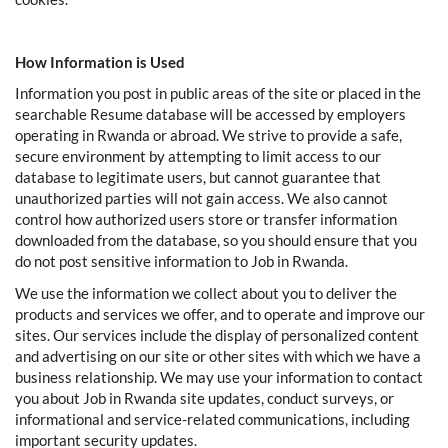
How Information is Used
Information you post in public areas of the site or placed in the
searchable Resume database will be accessed by employers
operating in Rwanda or abroad. We strive to provide a safe,
secure environment by attempting to limit access to our
database to legitimate users, but cannot guarantee that
unauthorized parties will not gain access. We also cannot
control how authorized users store or transfer information
downloaded from the database, so you should ensure that you
do not post sensitive information to Job in Rwanda.
We use the information we collect about you to deliver the
products and services we offer, and to operate and improve our
sites. Our services include the display of personalized content
and advertising on our site or other sites with which we have a
business relationship. We may use your information to contact
you about Job in Rwanda site updates, conduct surveys, or
informational and service-related communications, including
important security updates.