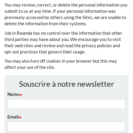
You may review, correct, or delete the personal information you
submit to us at any time. If your personal information was
previously accessed by others using the Sites, we are unable to
delete the information from their systems.
Job in Rwanda has no control over the information that other
third parties may have about you. We encourage you to visit
their web sites and review and read the privacy policies and
opt-out practices that govern their usage.
You may also turn off cookies in your browser but this may
affect your use of the site.
Souscrire à notre newsletter
Noms
Email