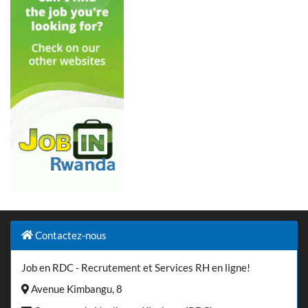
Contactez-nous
Job en RDC - Recrutement et Services RH en ligne!
Avenue Kimbangu, 8