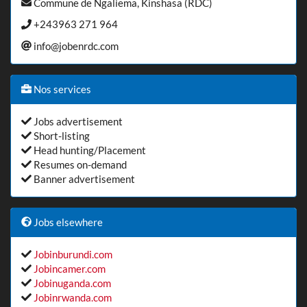
Commune de Ngaliema, Kinshasa (RDC)
+243963 271 964
info@jobenrdc.com
Nos services
Jobs advertisement
Short-listing
Head hunting/Placement
Resumes on-demand
Banner advertisement
Jobs elsewhere
Jobinburundi.com
Jobincamer.com
Jobinuganda.com
Jobinrwanda.com