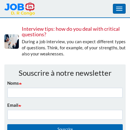
Toggl
navig
Aller
Interview tips: how do you deal with critical
au
questions?
contenu
During a job interview, you can expect different types
principal
of questions. Think, for example, of your strengths, but
also your weaknesses.
Souscrire à notre newsletter
Noms
Email
Souscrire